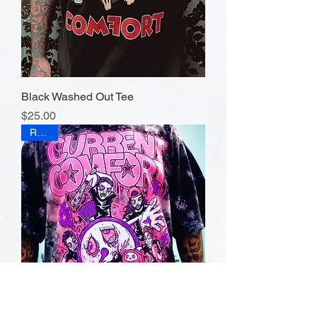
Black Washed Out Tee
Price
$25.00
RAWR