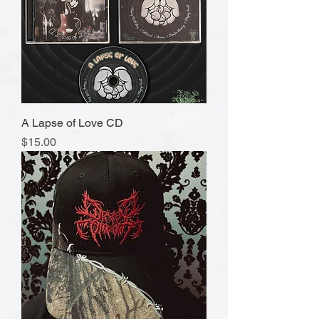
A Lapse of Love CD
Price
$15.00