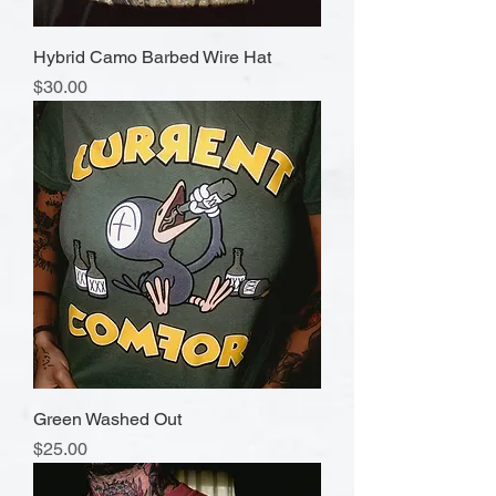
Hybrid Camo Barbed Wire Hat
Price
$30.00
Green Washed Out
Price
$25.00